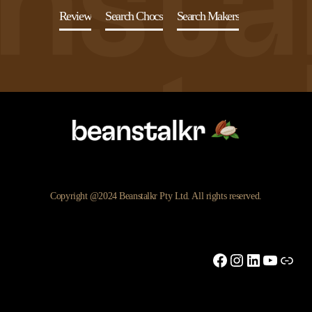
Review
Search Chocs
Search Makers
Copyright @2024 Beanstalkr Pty Ltd. All rights reserved.
Facebook
Instagram
LinkedIn
YouTu
Link