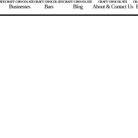
Businesses
Bars
Blog
About & Contact Us
E
 A CHOCOLATE BAR
FIND A CHOCOLATE BAR
FIND A CRAFT CHOCOLAT
Enter the details for your bar below
te Maker
te Bar Name
igin as listed on bar
ss Percentage as listed on bar
0%
10%
20%
30%
40%
50%
60%
70%
8