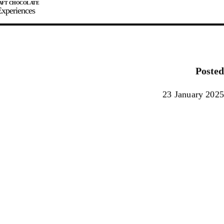
xperiences
JOIN
SIGN IN
0
Posted
E MAKER
23 January 2025
0%
90%
100%