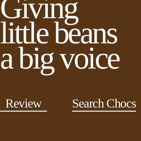
Giving
little beans
a big voice
Review
Search Chocs