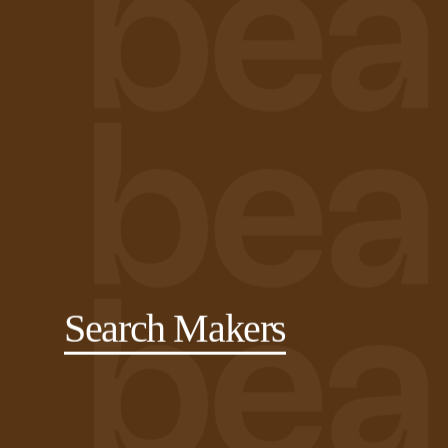
Search Makers