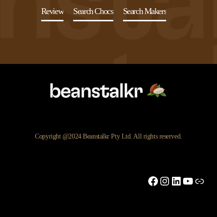
Review
Search Chocs
Search Makers
Copyright @2024 Beanstalkr Pty Ltd. All rights reserved.
Facebook
Instagram
LinkedIn
YouTu
Link