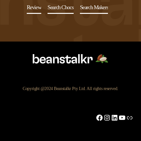
Review
Search Chocs
Search Makers
Copyright @2024 Beanstalkr Pty Ltd. All rights reserved.
Facebook
Instagram
LinkedIn
YouTu
Link