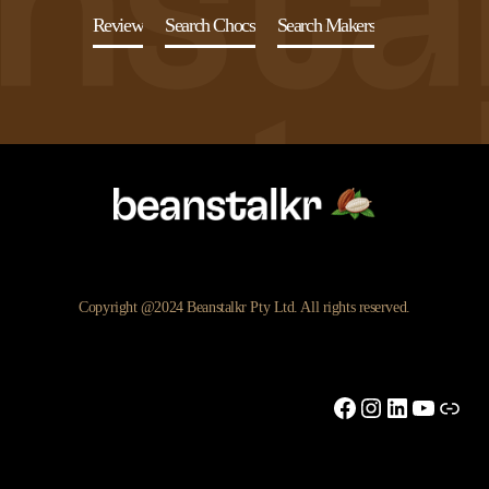
Review
Search Chocs
Search Makers
Copyright @2024 Beanstalkr Pty Ltd. All rights reserved.
Facebook
Instagram
LinkedIn
YouTu
Link