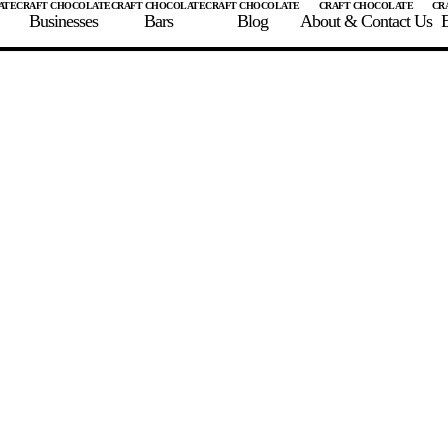
Businesses
Bars
Blog
About & Contact Us
E
 A CHOCOLATE BAR
FIND A CHOCOLATE BAR
FIND A CRAFT CHOCOLAT
Enter the details for your bar below
te Maker
te Bar Name
igin as listed on bar
ss Percentage as listed on bar
0%
10%
20%
30%
40%
50%
60%
70%
8