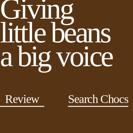
Giving
little beans
a big voice
Review
Search Chocs