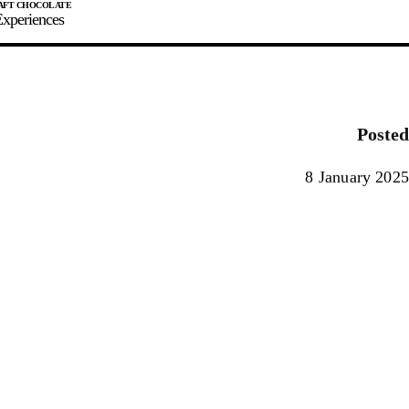
xperiences
JOIN
SIGN IN
0
Posted
E MAKER
8 January 2025
0%
90%
100%