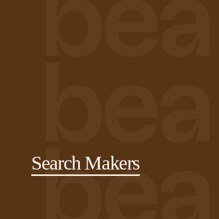
Search Makers