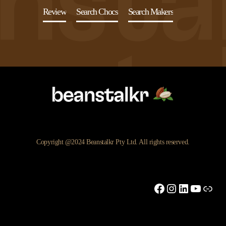
Review
Search Chocs
Search Makers
Copyright @2024 Beanstalkr Pty Ltd. All rights reserved.
Facebook
Instagram
LinkedIn
YouTu
Link