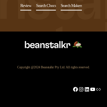
Review
Search Chocs
Search Makers
Copyright @2024 Beanstalkr Pty Ltd. All rights reserved.
Facebook
Instagram
LinkedIn
YouTu
Link