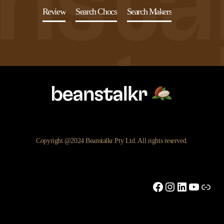
Review
Search Chocs
Search Makers
Copyright @2024 Beanstalkr Pty Ltd. All rights reserved.
Facebook
Instagram
LinkedIn
YouTu
Link