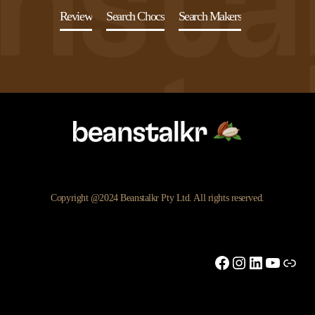
Review
Search Chocs
Search Makers
Copyright @2024 Beanstalkr Pty Ltd. All rights reserved.
Facebook
Instagram
LinkedIn
YouTu
Link