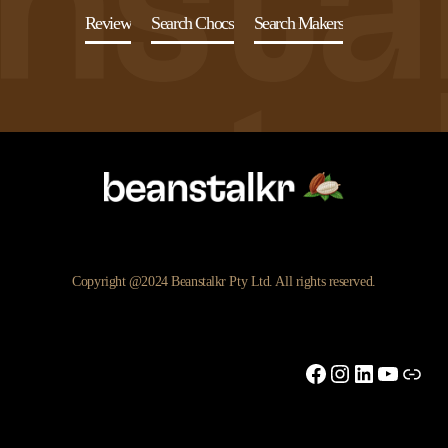
Review
Search Chocs
Search Makers
Copyright @2024 Beanstalkr Pty Ltd. All rights reserved.
Facebook
Instagram
LinkedIn
YouTu
Link