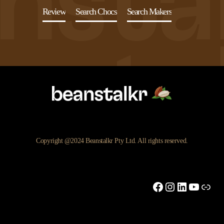
Review
Search Chocs
Search Makers
Copyright @2024 Beanstalkr Pty Ltd. All rights reserved.
Facebook
Instagram
LinkedIn
YouTu
Link