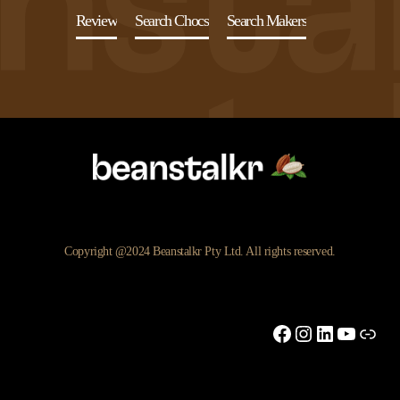
Review
Search Chocs
Search Makers
Copyright @2024 Beanstalkr Pty Ltd. All rights reserved.
Facebook
Instagram
LinkedIn
YouTu
Link