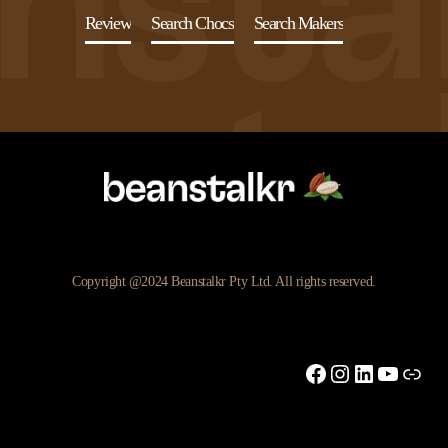
Review
Search Chocs
Search Makers
Copyright @2024 Beanstalkr Pty Ltd. All rights reserved.
Facebook
Instagram
LinkedIn
YouTu
Link