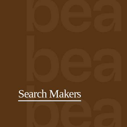
Search Makers