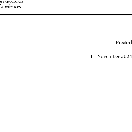
xperiences
JOIN
SIGN IN
0
Posted
E MAKER
11 November 2024
0%
90%
100%