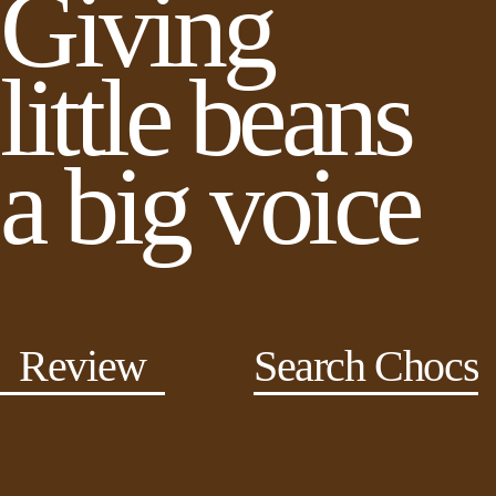
Giving
little beans
a big voice
Review
Search Chocs