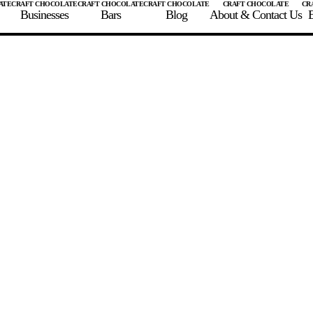
Businesses
Bars
Blog
About & Contact Us
E
 A CHOCOLATE BAR
FIND A CHOCOLATE BAR
FIND A CRAFT CHOCOLAT
Enter the details for your bar below
te Maker
te Bar Name
igin as listed on bar
ss Percentage as listed on bar
0%
10%
20%
30%
40%
50%
60%
70%
8