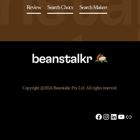
Review
Search Chocs
Search Makers
Copyright @2024 Beanstalkr Pty Ltd. All rights reserved.
Facebook
Instagram
LinkedIn
YouTu
Link