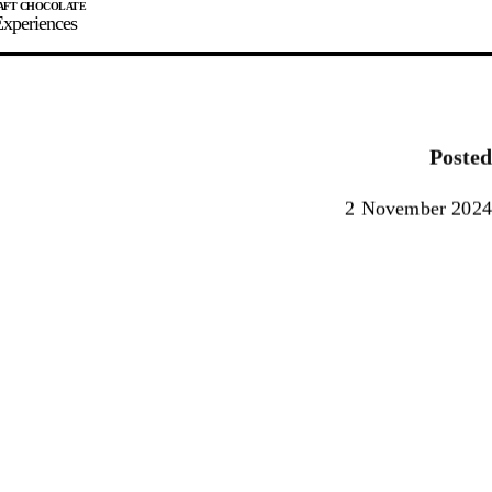
xperiences
JOIN
SIGN IN
0
Posted
E MAKER
2 November 2024
0%
90%
100%