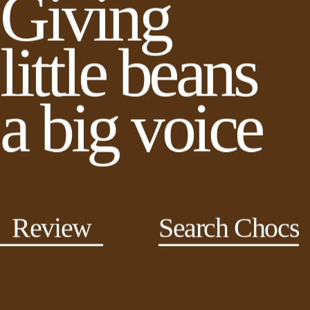
Giving
little beans
a big voice
Review
Search Chocs