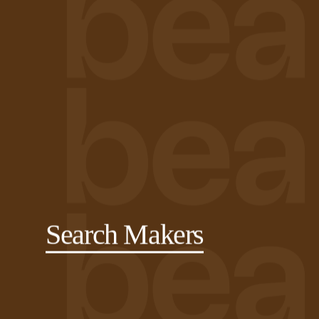
Search Makers