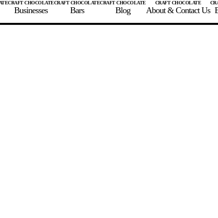
Businesses
Bars
Blog
About & Contact Us
E
 A CHOCOLATE BAR
FIND A CHOCOLATE BAR
FIND A CRAFT CHOCOLAT
Enter the details for your bar below
te Maker
te Bar Name
igin as listed on bar
ss Percentage as listed on bar
0%
10%
20%
30%
40%
50%
60%
70%
8