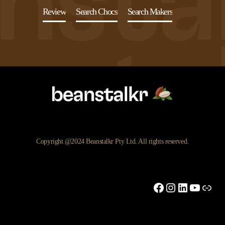
Review
Search Chocs
Search Makers
Copyright @2024 Beanstalkr Pty Ltd. All rights reserved.
Facebook
Instagram
LinkedIn
YouTu
Link