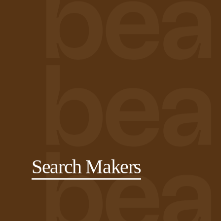
Search Makers