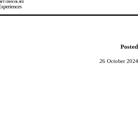
xperiences
JOIN
SIGN IN
0
Posted
E MAKER
26 October 2024
0%
90%
100%