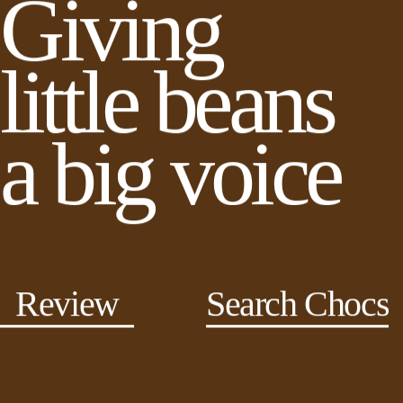
Giving
little beans
a big voice
Review
Search Chocs