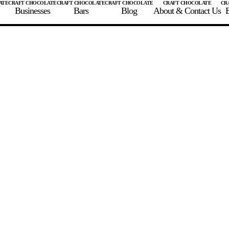
Businesses
Bars
Blog
About & Contact Us
E
 A CHOCOLATE BAR
FIND A CHOCOLATE BAR
FIND A CRAFT CHOCOLAT
Enter the details for your bar below
te Maker
te Bar Name
igin as listed on bar
ss Percentage as listed on bar
0%
10%
20%
30%
40%
50%
60%
70%
8