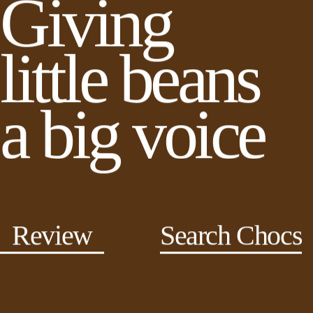
Giving
little beans
a big voice
Review
Search Chocs