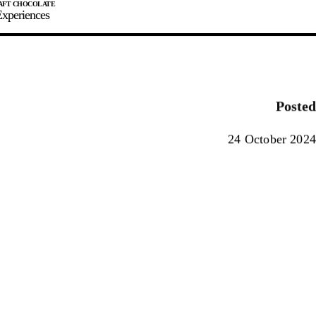
xperiences
JOIN
SIGN IN
0
Posted
E MAKER
24 October 2024
0%
90%
100%