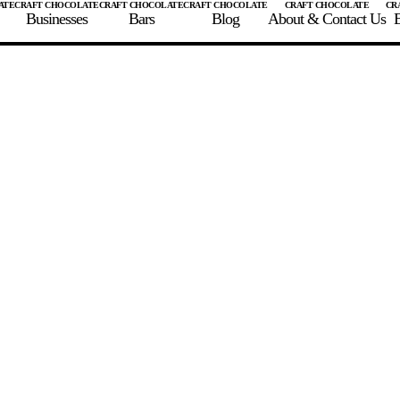
Businesses
Bars
Blog
About & Contact Us
E
 A CHOCOLATE BAR
FIND A CHOCOLATE BAR
FIND A CRAFT CHOCOLAT
Enter the details for your bar below
te Maker
te Bar Name
igin as listed on bar
ss Percentage as listed on bar
0%
10%
20%
30%
40%
50%
60%
70%
8