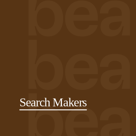
Search Makers