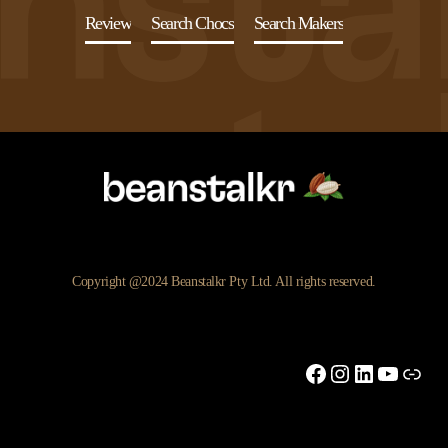
Review
Search Chocs
Search Makers
Copyright @2024 Beanstalkr Pty Ltd. All rights reserved.
Facebook
Instagram
LinkedIn
YouTu
Link