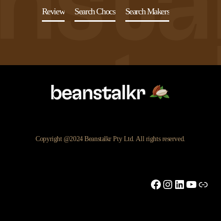
Review
Search Chocs
Search Makers
Copyright @2024 Beanstalkr Pty Ltd. All rights reserved.
Facebook
Instagram
LinkedIn
YouTu
Link