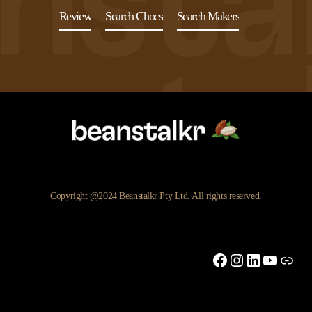
Review
Search Chocs
Search Makers
Copyright @2024 Beanstalkr Pty Ltd. All rights reserved.
Facebook
Instagram
LinkedIn
YouTu
Link