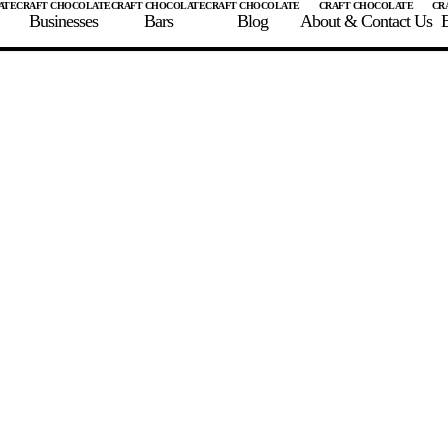
Businesses
Bars
Blog
About & Contact Us
E
 A CHOCOLATE BAR
FIND A CHOCOLATE BAR
FIND A CRAFT CHOCOLAT
Enter the details for your bar below
te Maker
te Bar Name
igin as listed on bar
ss Percentage as listed on bar
0%
10%
20%
30%
40%
50%
60%
70%
8