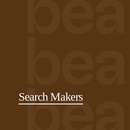
Search Makers