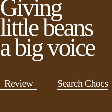
Giving
little beans
a big voice
Review
Search Chocs