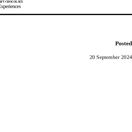
xperiences
JOIN
SIGN IN
0
Posted
E MAKER
20 September 2024
0%
90%
100%