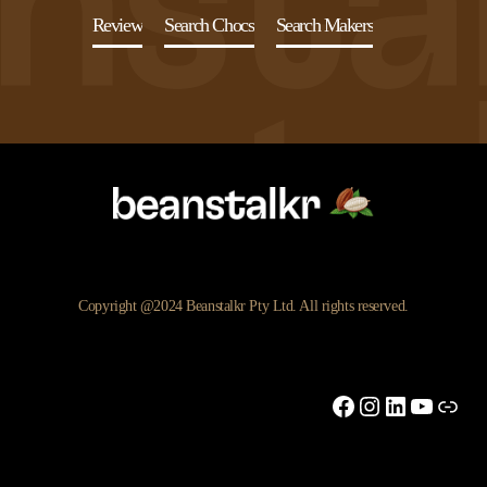
Review
Search Chocs
Search Makers
Copyright @2024 Beanstalkr Pty Ltd. All rights reserved.
Facebook
Instagram
LinkedIn
YouTu
Link