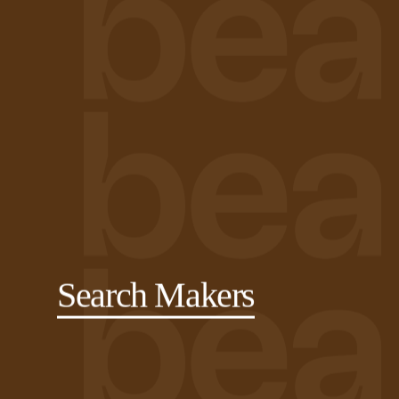
Search Makers