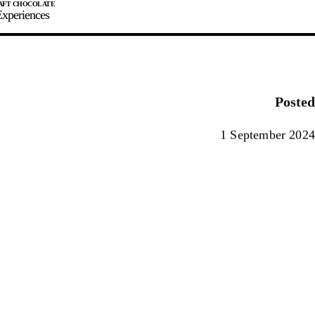
xperiences
JOIN
SIGN IN
0
Posted
E MAKER
1 September 2024
0%
90%
100%