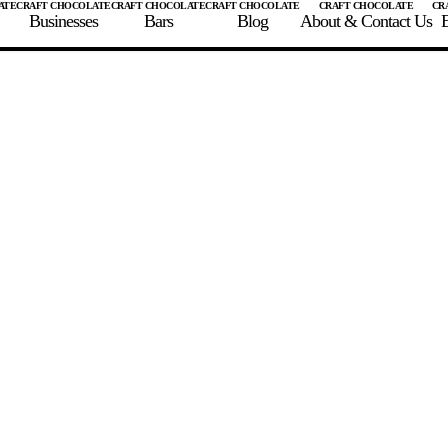
Businesses
Bars
Blog
About & Contact Us
E
 A CHOCOLATE BAR
FIND A CHOCOLATE BAR
FIND A CRAFT CHOCOLAT
Enter the details for your bar below
te Maker
te Bar Name
igin as listed on bar
ss Percentage as listed on bar
0%
10%
20%
30%
40%
50%
60%
70%
8