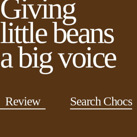
Giving
little beans
a big voice
Review
Search Chocs