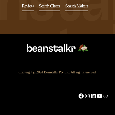
Review
Search Chocs
Search Makers
Copyright @2024 Beanstalkr Pty Ltd. All rights reserved.
Facebook
Instagram
LinkedIn
YouTu
Link