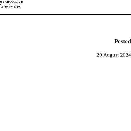
xperiences
JOIN
SIGN IN
0
Posted
E MAKER
20 August 2024
0%
90%
100%