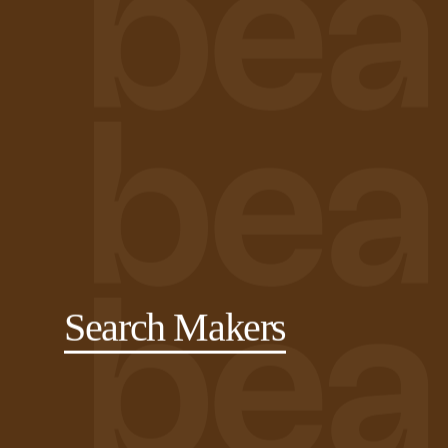
Search Makers