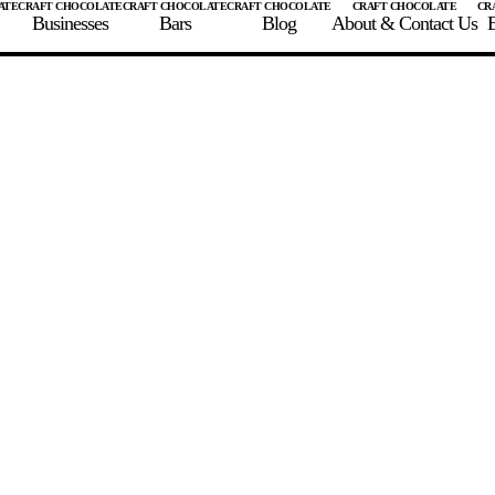
Businesses
Bars
Blog
About & Contact Us
E
 A CHOCOLATE BAR
FIND A CHOCOLATE BAR
FIND A CRAFT CHOCOLAT
Enter the details for your bar below
te Maker
te Bar Name
igin as listed on bar
ss Percentage as listed on bar
0%
10%
20%
30%
40%
50%
60%
70%
8