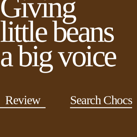
Giving
little beans
a big voice
Review
Search Chocs