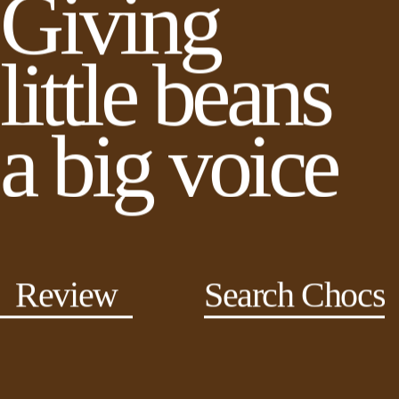
Giving
little beans
a big voice
Review
Search Chocs