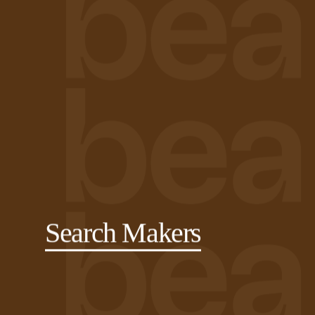
Search Makers