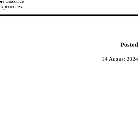
xperiences
JOIN
SIGN IN
0
Posted
E MAKER
14 August 2024
0%
90%
100%