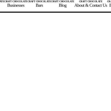
Businesses
Bars
Blog
About & Contact Us
E
 A CHOCOLATE BAR
FIND A CHOCOLATE BAR
FIND A CRAFT CHOCOLAT
Enter the details for your bar below
te Maker
te Bar Name
igin as listed on bar
ss Percentage as listed on bar
0%
10%
20%
30%
40%
50%
60%
70%
8