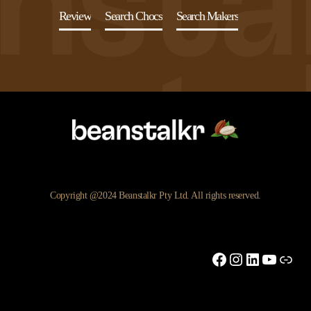
Review
Search Chocs
Search Makers
Copyright @2024 Beanstalkr Pty Ltd. All rights reserved.
Facebook
Instagram
LinkedIn
YouTu
Link