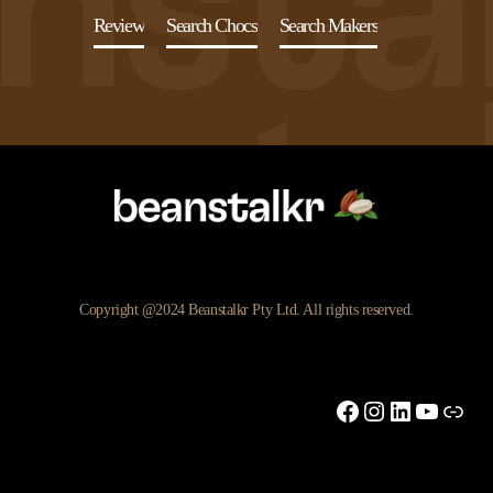
Review
Search Chocs
Search Makers
Copyright @2024 Beanstalkr Pty Ltd. All rights reserved.
Facebook
Instagram
LinkedIn
YouTu
Link