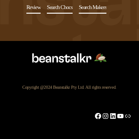
Review
Search Chocs
Search Makers
Copyright @2024 Beanstalkr Pty Ltd. All rights reserved.
Facebook
Instagram
LinkedIn
YouTu
Link