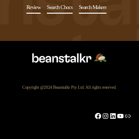
Review
Search Chocs
Search Makers
Copyright @2024 Beanstalkr Pty Ltd. All rights reserved.
Facebook
Instagram
LinkedIn
YouTu
Link