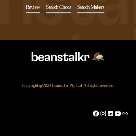
Review
Search Chocs
Search Makers
Copyright @2024 Beanstalkr Pty Ltd. All rights reserved.
Facebook
Instagram
LinkedIn
YouTu
Link