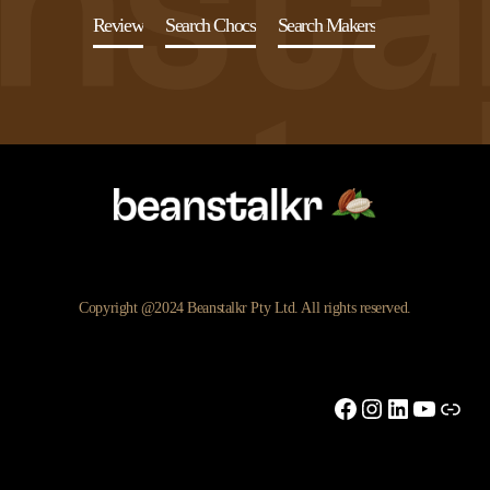
Review
Search Chocs
Search Makers
Copyright @2024 Beanstalkr Pty Ltd. All rights reserved.
Facebook
Instagram
LinkedIn
YouTu
Link