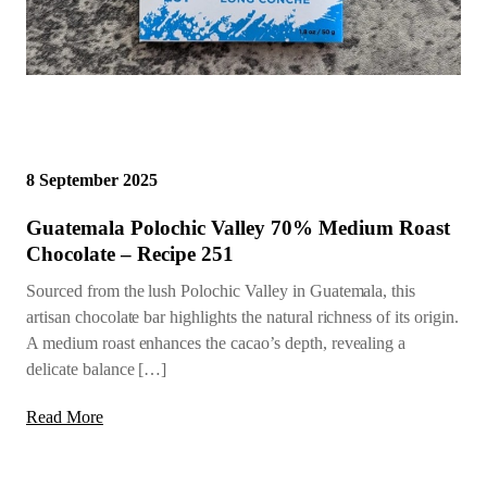
8 September 2025
Guatemala Polochic Valley 70% Medium Roast
Chocolate – Recipe 251
Sourced from the lush Polochic Valley in Guatemala, this
artisan chocolate bar highlights the natural richness of its origin.
A medium roast enhances the cacao’s depth, revealing a
delicate balance […]
Read More