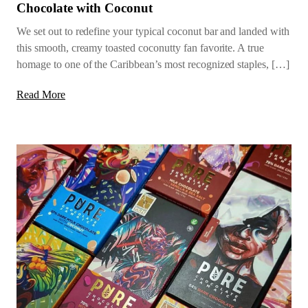
Chocolate with Coconut
We set out to redefine your typical coconut bar and landed with
this smooth, creamy toasted coconutty fan favorite. A true
homage to one of the Caribbean’s most recognized staples, […]
Read More