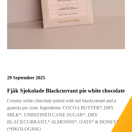
Northwest Chocoalte Festival
Cacao Mass Percentage as
Midwest Chocoalte Festival
Sign Up
Sign In
Profile
listed on bar
Festivals and Events
0%
10%
20%
30%
40%
50%
60%
70%
80%
90%
100%
START
Origin Trips
Courses and Classes
29 September 2025
Fjåk Sjokolade Blackcurrant pie white chocolate
Creamy white chocolate paired with tart blackcurrant and a
granola pie crust. Ingredients: COCOA BUTTER*, DRY
MILK*, UNREFINED CANE SUGAR*, DRY
BLACKCURRANT,* ALMONDS*, OATS* & HONEY*
(*ØKOLOGISK)