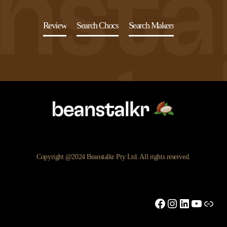
Review
Search Chocs
Search Makers
Copyright @2024 Beanstalkr Pty Ltd. All rights reserved.
Facebook
Instagram
LinkedIn
YouTu
Link