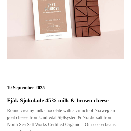
19 September 2025
Fjåk Sjokolade 45% milk & brown cheese
Round creamy milk chocolate with a crunch of Norwegian
goat cheese from Undredal Stølsysteri & Nordic salt from
North Sea Salt Works Certified Organic – Our cocoa beans