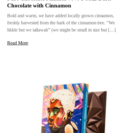
Chocolate with Cinnamon
Bold and warm, we have added locally grown cinnamon,
freshly harvested from the bark of the cinnamon tree. “We
likkle but we tallawah” (we might be small in size but […]
Read More