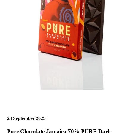
23 September 2025
Pure Chocolate Jamaica 70% PURE Dark