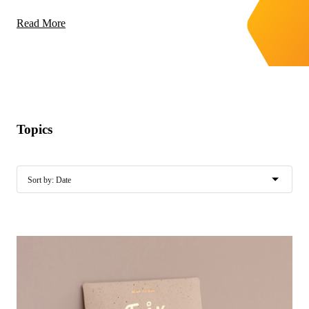
Read More
Topics