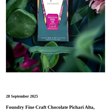
28 September 2025
Foundry Fine Craft Chocolate Pichari Alta,