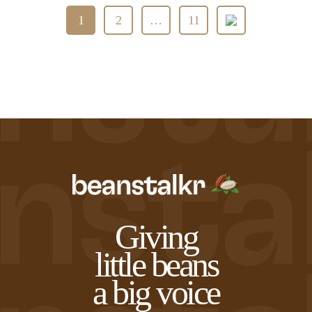
Posts
1
2
…
11
pagination
Giving
little beans
a big voice