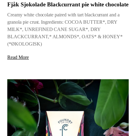
Fjåk Sjokolade Blackcurrant pie white chocolate
Creamy white chocolate paired with tart blackcurrant and a
granola pie crust. Ingredients: COCOA BUTTER*, DRY
MILK*, UNREFINED CANE SUGAR*, DRY
BLACKCURRANT,* ALMONDS*, OATS* & HONEY*
(*ØKOLOGISK)
Read More