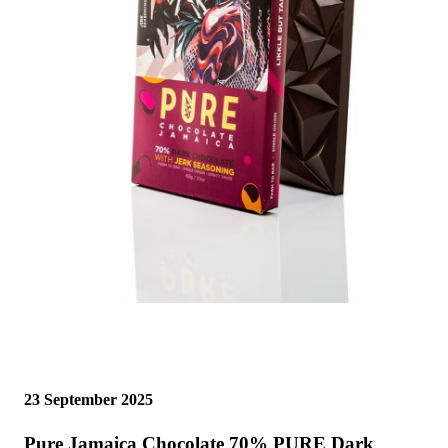
23 September 2025
Pure Jamaica Chocolate 70% PURE Dark