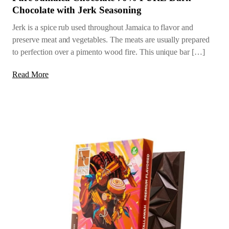
Chocolate with Jerk Seasoning
Jerk is a spice rub used throughout Jamaica to flavor and
preserve meat and vegetables. The meats are usually prepared
to perfection over a pimento wood fire. This unique bar […]
Read More