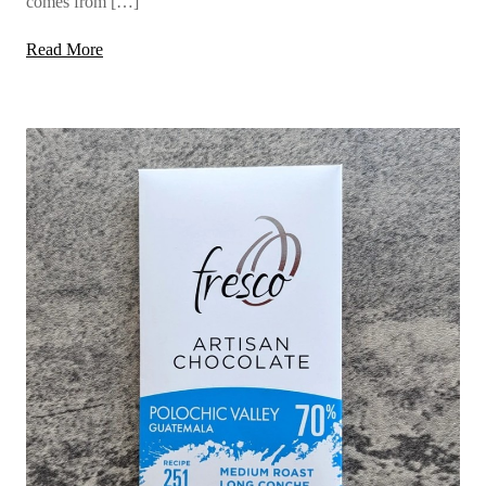
comes from […]
Read More