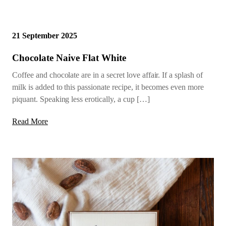
21 September 2025
Chocolate Naive Flat White
Coffee and chocolate are in a secret love affair. If a splash of
milk is added to this passionate recipe, it becomes even more
piquant. Speaking less erotically, a cup […]
Read More