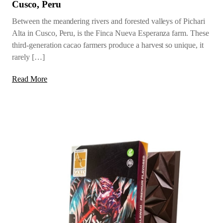
Cusco, Peru
Between the meandering rivers and forested valleys of Pichari
Alta in Cusco, Peru, is the Finca Nueva Esperanza farm. These
third-generation cacao farmers produce a harvest so unique, it
rarely […]
Read More