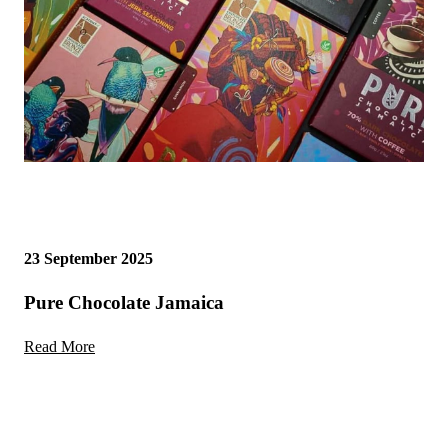
23 September 2025
Pure Chocolate Jamaica
Read More