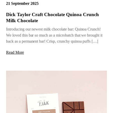
21 September 2025
Dick Taylor Craft Chocolate Quinoa Crunch
Milk Chocolate
Introducing our newest milk chocolate bar: Quinoa Crunch!
We loved this bar so much as a microbatch that we brought it
back as a permanent bar! Crisp, crunchy quinoa puffs […]
Read More