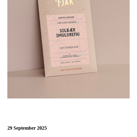
29 September 2025