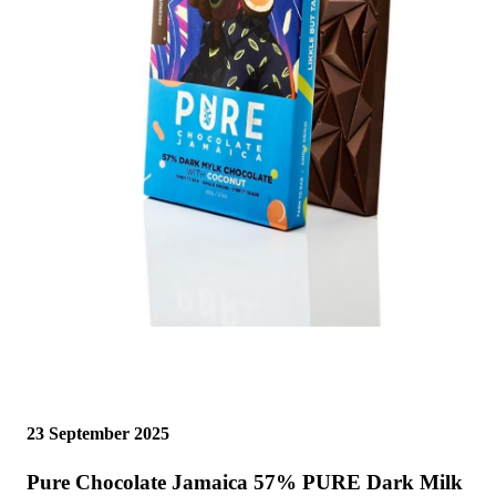
23 September 2025
Pure Chocolate Jamaica 57% PURE Dark Milk