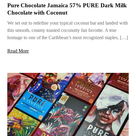
Pure Chocolate Jamaica 57% PURE Dark Milk
Chocolate with Coconut
We set out to redefine your typical coconut bar and landed with
this smooth, creamy toasted coconutty fan favorite. A true
homage to one of the Caribbean’s most recognized staples, […]
Read More