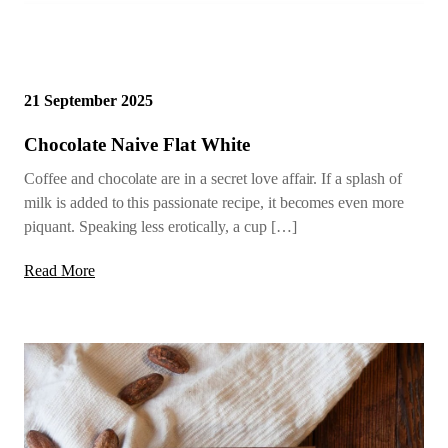
21 September 2025
Chocolate Naive Flat White
Coffee and chocolate are in a secret love affair. If a splash of
milk is added to this passionate recipe, it becomes even more
piquant. Speaking less erotically, a cup […]
Read More