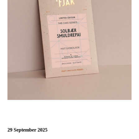
29 September 2025