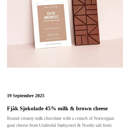
19 September 2025
Fjåk Sjokolade 45% milk & brown cheese
Round creamy milk chocolate with a crunch of Norwegian
goat cheese from Undredal Stølsysteri & Nordic salt from