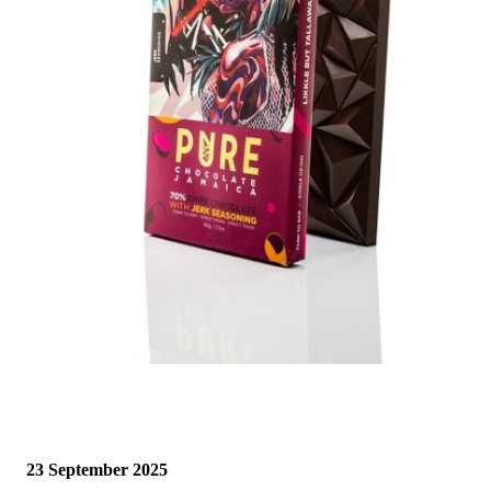
23 September 2025