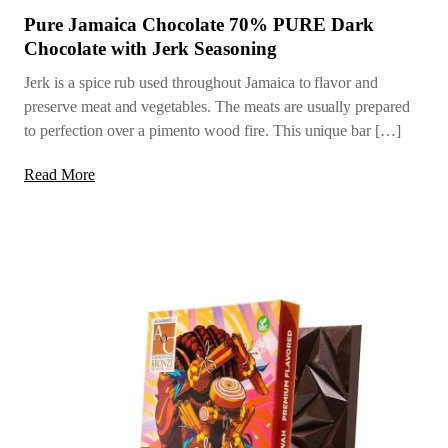
Pure Jamaica Chocolate 70% PURE Dark
Chocolate with Jerk Seasoning
Jerk is a spice rub used throughout Jamaica to flavor and
preserve meat and vegetables. The meats are usually prepared
to perfection over a pimento wood fire. This unique bar […]
Read More