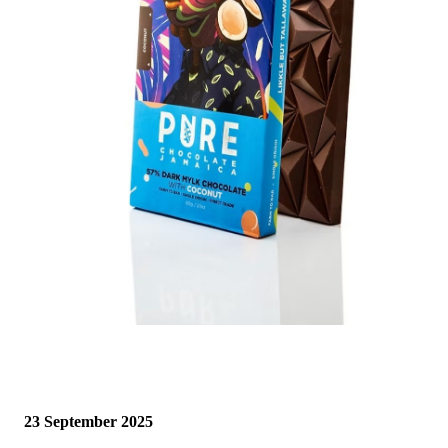
23 September 2025