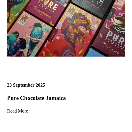
23 September 2025
Pure Chocolate Jamaica
Read More