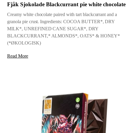
Fjåk Sjokolade Blackcurrant pie white chocolate
Creamy white chocolate paired with tart blackcurrant and a
granola pie crust. Ingredients: COCOA BUTTER*, DRY
MILK*, UNREFINED CANE SUGAR*, DRY
BLACKCURRANT,* ALMONDS*, OATS* & HONEY*
(*ØKOLOGISK)
Read More