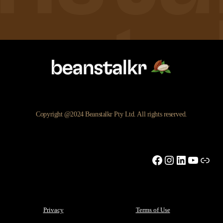
Copyright @2024 Beanstalkr Pty Ltd. All rights reserved.
Facebook
Instagram
LinkedIn
YouTu
Link
Privacy
Terms of Use