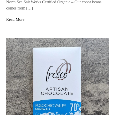
North Sea Salt Works Certified Organic – Our cocoa beans
comes from […]
Read More