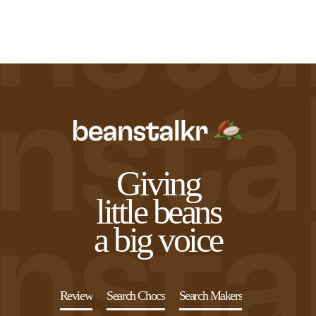
Giving
little beans
a big voice
Review
Search Chocs
Search Makers