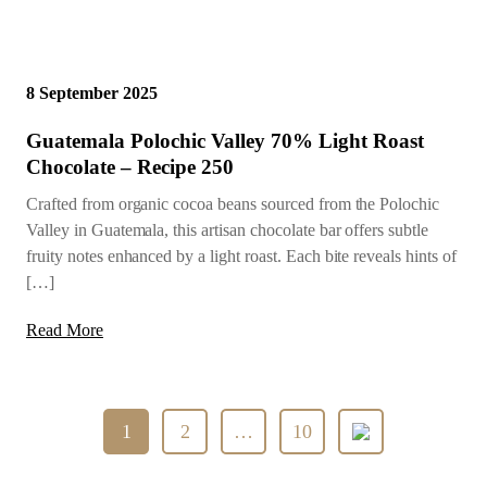
8 September 2025
Guatemala Polochic Valley 70% Light Roast
Chocolate – Recipe 250
Crafted from organic cocoa beans sourced from the Polochic
Valley in Guatemala, this artisan chocolate bar offers subtle
fruity notes enhanced by a light roast. Each bite reveals hints of
[…]
Read More
Posts
1
2
…
10
pagination