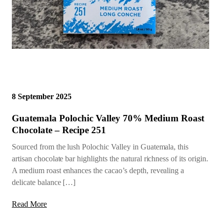
8 September 2025
Guatemala Polochic Valley 70% Medium Roast
Chocolate – Recipe 251
Sourced from the lush Polochic Valley in Guatemala, this
artisan chocolate bar highlights the natural richness of its origin.
A medium roast enhances the cacao’s depth, revealing a
delicate balance […]
Read More