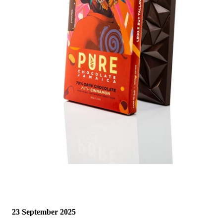
23 September 2025