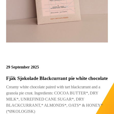
Northwest Chocoalte Festival
Cacao Mass Percentage as
Midwest Chocoalte Festival
Sign Up
Sign In
Profile
listed on bar
Festivals and Events
0%
10%
20%
30%
40%
50%
60%
70%
80%
90%
100%
START
Origin Trips
Courses and Classes
29 September 2025
Fjåk Sjokolade Blackcurrant pie white chocolate
Creamy white chocolate paired with tart blackcurrant and a
granola pie crust. Ingredients: COCOA BUTTER*, DRY
MILK*, UNREFINED CANE SUGAR*, DRY
BLACKCURRANT,* ALMONDS*, OATS* & HONEY*
(*ØKOLOGISK)