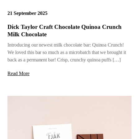
21 September 2025
Dick Taylor Craft Chocolate Quinoa Crunch
Milk Chocolate
Introducing our newest milk chocolate bar: Quinoa Crunch!
We loved this bar so much as a microbatch that we brought it
back as a permanent bar! Crisp, crunchy quinoa puffs […]
Read More