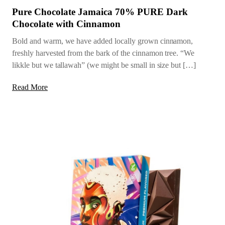
Pure Chocolate Jamaica 70% PURE Dark
Chocolate with Cinnamon
Bold and warm, we have added locally grown cinnamon,
freshly harvested from the bark of the cinnamon tree. “We
likkle but we tallawah” (we might be small in size but […]
Read More