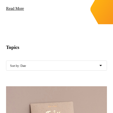
Read More
Topics