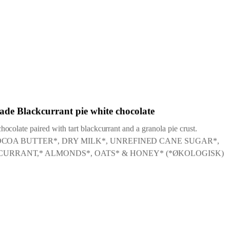
 2025
ade Blackcurrant pie white chocolate
ocolate paired with tart blackcurrant and a granola pie crust.