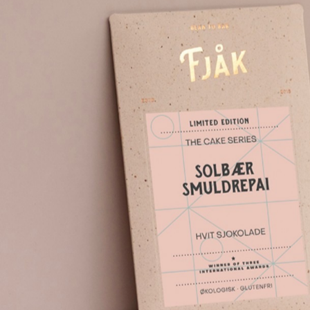
Topics