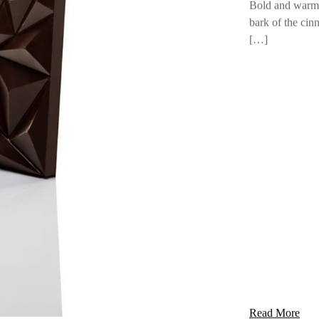
Pure Choco
Cinnamon
Bold and warm,
bark of the cin
[…]