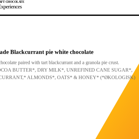
xperiences
JOIN
SIGN IN
0
 2025
E MAKER
ade Blackcurrant pie white chocolate
ocolate paired with tart blackcurrant and a granola pie crust.
: COCOA BUTTER*, DRY MILK*, UNREFINED CANE SUGAR*,
0%
90%
100%
URRANT,* ALMONDS*, OATS* & HONEY* (*ØKOLOGISK)