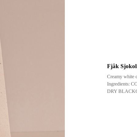
29 September
Fjåk Sjokol
Creamy white ch