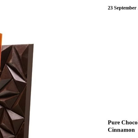
Read More
23 September