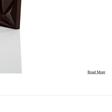
Pure Jamai
Seasoning
Jerk is a spice
The meats are u
bar […]