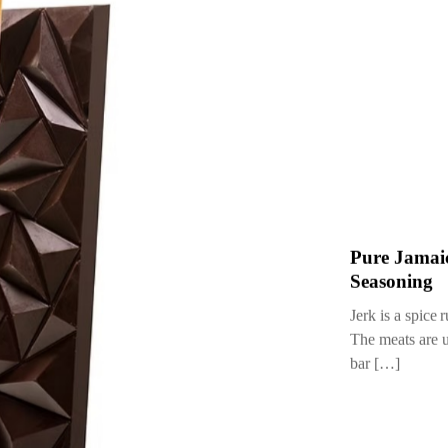
23 September