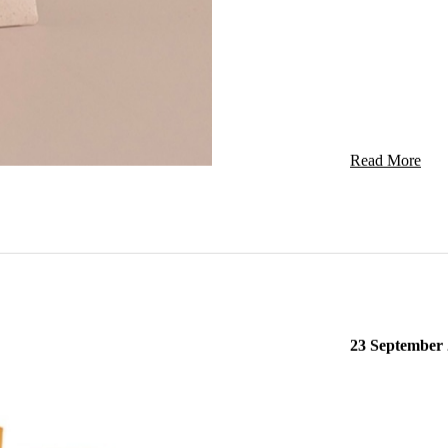
Ingredients
DRY BLACKC
Read More