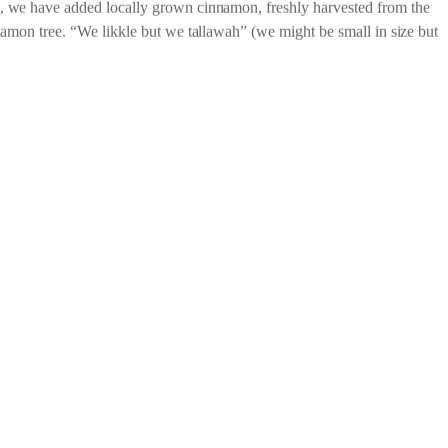
late Jamaica 70% PURE Dark Chocolate with
 we have added locally grown cinnamon, freshly harvested from the
namon tree. “We likkle but we tallawah” (we might be small in size but