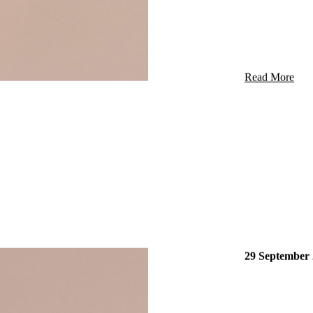
START
Read More